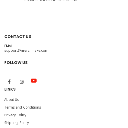
CONTACT US
EMAIL:
support@merchmake.com
FOLLOW US
LINKS
About Us
Terms and Conditions
Privacy Policy
Shipping Policy