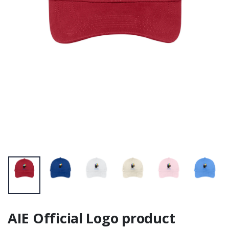
Pouches - Black
JournalBook®
Zipper 12.5" X 8.5"
AIE Official Logo product