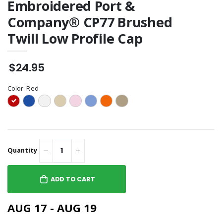
Embroidered Port &
Company® CP77 Brushed
Twill Low Profile Cap
$24.95
Color:
Red
Quantity
ADD TO CART
AUG 17 - AUG 19