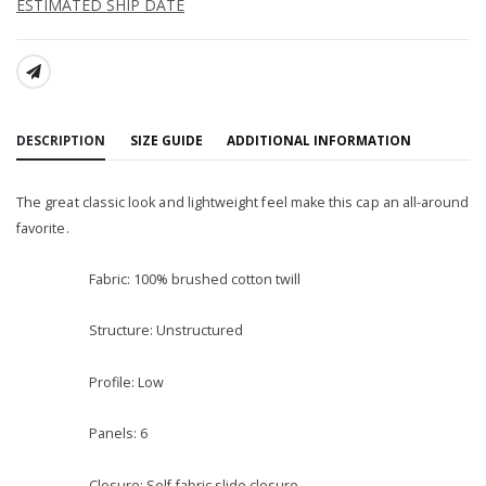
ESTIMATED SHIP DATE
SHARE:
DESCRIPTION
SIZE GUIDE
ADDITIONAL INFORMATION
The great classic look and lightweight feel make this cap an all-around
favorite.
Fabric: 100% brushed cotton twill
Structure: Unstructured
Profile: Low
Panels: 6
Closure: Self-fabric slide closure