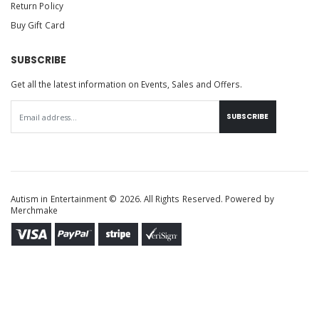
Return Policy
Buy Gift Card
SUBSCRIBE
Get all the latest information on Events, Sales and Offers.
SUBSCRIBE
Autism in Entertainment © 2026. All Rights Reserved. Powered by
Merchmake